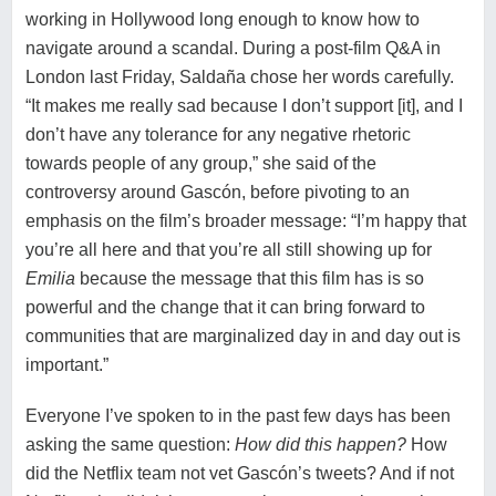
working in Hollywood long enough to know how to
navigate around a scandal. During a post-film Q&A in
London last Friday, Saldaña chose her words carefully.
“It makes me really sad because I don’t support [it], and I
don’t have any tolerance for any negative rhetoric
towards people of any group,” she said of the
controversy around Gascón, before pivoting to an
emphasis on the film’s broader message: “I’m happy that
you’re all here and that you’re all still showing up for
Emilia
because the message that this film has is so
powerful and the change that it can bring forward to
communities that are marginalized day in and day out is
important.”
Everyone I’ve spoken to in the past few days has been
asking the same question:
How did this happen?
How
did the Netflix team not vet Gascón’s tweets? And if not