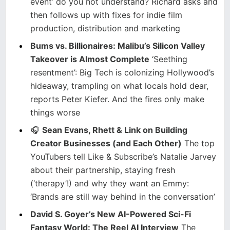
event’ do you not understand? Richard asks and
then follows up with fixes for indie film
production, distribution and marketing
Bums vs. Billionaires: Malibu’s Silicon Valley
Takeover is Almost Complete
‘Seething
resentment’: Big Tech is colonizing Hollywood’s
hideaway, trampling on what locals hold dear,
reports Peter Kiefer. And the fires only make
things worse
🎧
Sean Evans, Rhett & Link on Building
Creator Businesses (and Each Other)
The top
YouTubers tell Like & Subscribe’s Natalie Jarvey
about their partnership, staying fresh
(‘therapy’!) and why they want an Emmy:
‘Brands are still way behind in the conversation’
David S. Goyer’s New AI-Powered Sci-Fi
Fantasy World: The Reel AI Interview
The