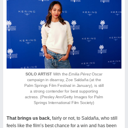
SOLO ARTIST
With the
Emilia Pérez
Oscar
campaign in disarray, Zoe Saldaña (at the
Palm Springs Film Festival in January), is still
a strong contender for best supporting
actress. (Presley Ann/Getty Images for Palm
Springs International Film Society)
That brings us back,
fairly or not, to Saldaña, who still
feels like the film’s best chance for a win and has been