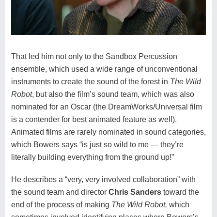
That led him not only to the Sandbox Percussion
ensemble, which used a wide range of unconventional
instruments to create the sound of the forest in
The Wild
Robot
, but also the film’s sound team, which was also
nominated for an Oscar (the DreamWorks/Universal film
is a contender for best animated feature as well).
Animated films are rarely nominated in sound categories,
which Bowers says “is just so wild to me — they’re
literally building everything from the ground up!”
He describes a “very, very involved collaboration” with
the sound team and director
Chris Sanders
toward the
end of the process of making
The Wild Robot,
which