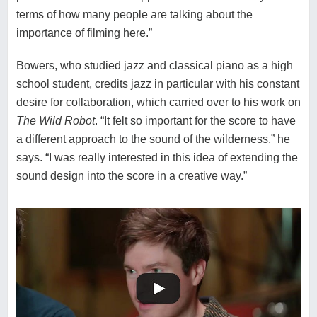
terms of how many people are talking about the
importance of filming here.”
Bowers, who studied jazz and classical piano as a high
school student, credits jazz in particular with his constant
desire for collaboration, which carried over to his work on
The Wild Robot
. “It felt so important for the score to have
a different approach to the sound of the wilderness,” he
says. “I was really interested in this idea of extending the
sound design into the score in a creative way.”