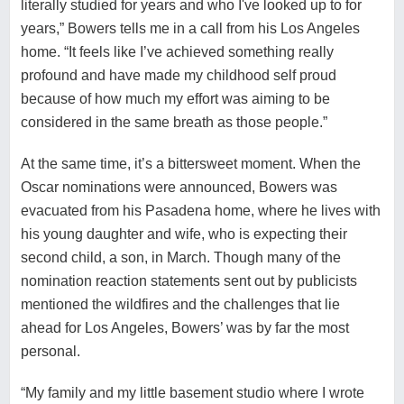
literally studied for years and who I've looked up to for
years,” Bowers tells me in a call from his Los Angeles
home. “It feels like I’ve achieved something really
profound and have made my childhood self proud
because of how much my effort was aiming to be
considered in the same breath as those people.”
At the same time, it’s a bittersweet moment. When the
Oscar nominations were announced, Bowers was
evacuated from his Pasadena home, where he lives with
his young daughter and wife, who is expecting their
second child, a son, in March. Though many of the
nomination reaction statements sent out by publicists
mentioned the wildfires and the challenges that lie
ahead for Los Angeles, Bowers’ was by far the most
personal.
“My family and my little basement studio where I wrote