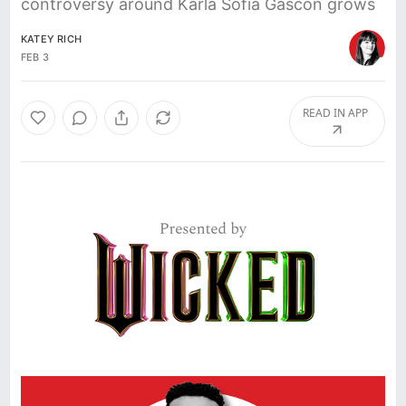
controversy around Karla Sofia Gascón grows
KATEY RICH
FEB 3
READ IN APP