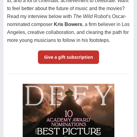
to, and a lot of cinematic achievement to celebrate. Want
to feel better about the future of music and the movies?
Read my interview below with
The Wild Robot
’s Oscar-
nominated composer
Kris Bowers
, a firm believer in Los
Angeles, creative collaboration, and clearing the path for
more young musicians to follow in his footsteps.
Give a gift subscription