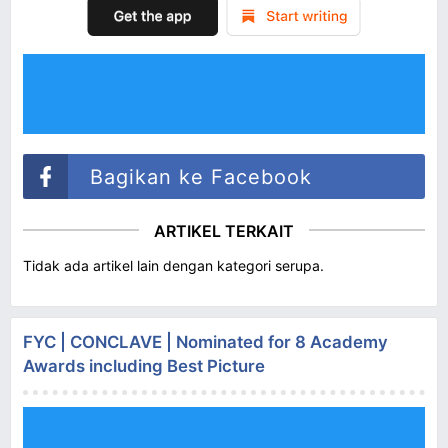
Bagikan ke Facebook
ARTIKEL TERKAIT
Tidak ada artikel lain dengan kategori serupa.
FYC | CONCLAVE | Nominated for 8 Academy
Awards including Best Picture