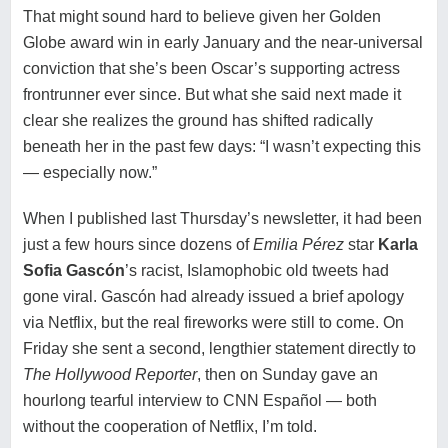
That might sound hard to believe given her Golden
Globe award win in early January and the near-universal
conviction that she’s been Oscar’s supporting actress
frontrunner ever since. But what she said next made it
clear she realizes the ground has shifted radically
beneath her in the past few days: “I wasn’t expecting this
— especially now.”
When I published
last Thursday’s newsletter
, it had been
just a few hours since dozens of
Emilia Pérez
star
Karla
Sofia Gascón
’s racist, Islamophobic old tweets had
gone viral. Gascón had already issued a brief apology
via Netflix, but the real fireworks were still to come. On
Friday she sent a second, lengthier statement directly to
The Hollywood Reporter
, then on Sunday gave an
hourlong tearful interview to
CNN Español
— both
without the cooperation of Netflix, I’m told.