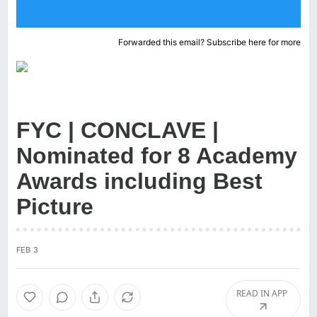
Forwarded this email?
Subscribe here
for more
FYC | CONCLAVE |
Nominated for 8 Academy
Awards including Best
Picture
FEB 3
READ IN APP