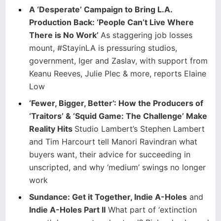
A ‘Desperate’ Campaign to Bring L.A.
Production Back: ‘People Can’t Live Where
There is No Work’
As staggering job losses
mount, #StayinLA is pressuring studios,
government, Iger and Zaslav, with support from
Keanu Reeves, Julie Plec & more, reports Elaine
Low
‘Fewer, Bigger, Better’: How the Producers of
‘Traitors’ & ‘Squid Game: The Challenge’ Make
Reality Hits
Studio Lambert’s Stephen Lambert
and Tim Harcourt tell Manori Ravindran what
buyers want, their advice for succeeding in
unscripted, and why ‘medium’ swings no longer
work
Sundance: Get it Together, Indie A-Holes
and
Indie A-Holes Part II
What part of ‘extinction