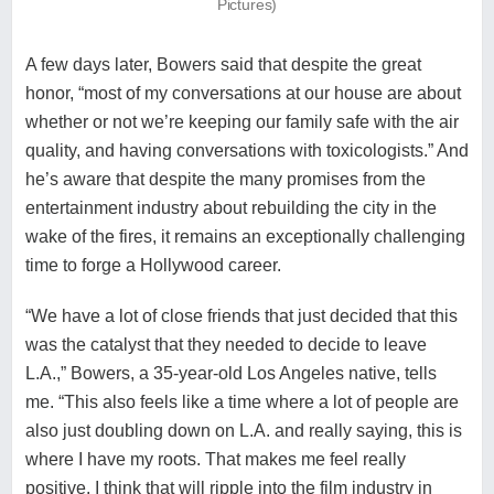
Pictures)
A few days later, Bowers said that despite the great
honor, “most of my conversations at our house are about
whether or not we’re keeping our family safe with the air
quality, and having conversations with toxicologists.” And
he’s aware that despite the many promises from the
entertainment industry about
rebuilding the city in the
wake of the fires
, it remains an exceptionally challenging
time to forge a Hollywood career.
“We have a lot of close friends that just decided that this
was the catalyst that they needed to decide to leave
L.A.,” Bowers, a 35-year-old Los Angeles native, tells
me. “This also feels like a time where a lot of people are
also just doubling down on L.A. and really saying, this is
where I have my roots. That makes me feel really
positive. I think that will ripple into the film industry in