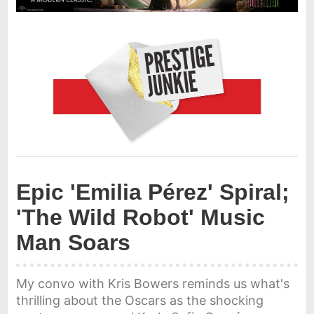
Epic 'Emilia Pérez' Spiral;
'The Wild Robot' Music
Man Soars
My convo with Kris Bowers reminds us what's
thrilling about the Oscars as the shocking