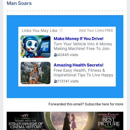
Man Soars
Forwarded this email?
Subscribe here
for more