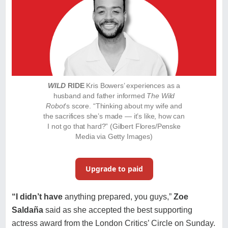
WILD
RIDE
Kris Bowers’ experiences as a
husband and father informed
The Wild
Robot
’s score. “Thinking about my wife and
the sacrifices she’s made — it’s like, how can
I not go that hard?” (Gilbert Flores/Penske
Media via Getty Images)
Upgrade to paid
“I didn’t have
anything prepared, you guys,”
Zoe
Saldaña
said
as she accepted the best supporting
actress award from the London Critics’ Circle on Sunday.