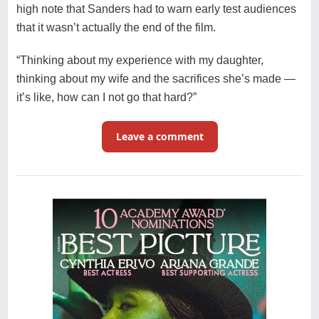
high note that Sanders had to warn early test audiences
that it wasn’t actually the end of the film.
“Thinking about my experience with my daughter,
thinking about my wife and the sacrifices she’s made —
it’s like, how can I not go that hard?”
Leave a comment