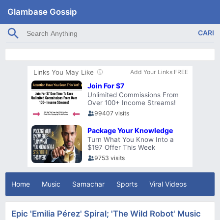
Glambase Gossip
Home
Music
Samachar
Sports
Viral Videos
Epic 'Emilia Pérez' Spiral; 'The Wild Robot' Music