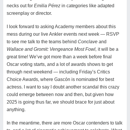
necks out for
Emilia Pérez
in categories like adapted
screenplay or director.
I look forward to asking Academy members about this
mess during our live Ankler events next week — RSVP
to see me talk to the teams behind
Conclave
and
Wallace and Gromit: Vengeance Most Fowl
,
it will be a
great time! We’ve got more than a week before final
Oscar voting starts, and a lot of awards shows to get
through next weekend — including Friday’s Critics
Choice Awards, where Gascón is nominated for best
actress. I want to say I doubt another scandal this crazy
could emerge between now and then, but given how
2025 is going thus far, we should brace for just about
anything.
In the meantime, there are more Oscar contenders to talk