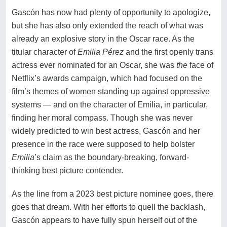
Gascón has now had plenty of opportunity to apologize,
but she has also only extended the reach of what was
already an explosive story in the Oscar race. As the
titular character of
Emilia Pérez
and the first openly trans
actress ever nominated for an Oscar, she was
the
face of
Netflix’s awards campaign, which had focused on the
film’s themes of women standing up against oppressive
systems — and on the character of Emilia, in particular,
finding her moral compass. Though she was never
widely predicted to win best actress, Gascón and her
presence in the race were supposed to help bolster
Emilia
’s claim as the boundary-breaking, forward-
thinking best picture contender.
As the line from a 2023 best picture nominee goes,
there
goes that dream
. With her efforts to quell the backlash,
Gascón appears to have fully spun herself out of the