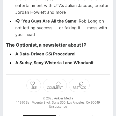
entertainment with UTA’s Julian Jacobs, creator
Jordan Howlett and more
🎧
‘You Guys Are All the Same’
Rob Long on
not letting success — or faking it — mess with
your head
The Optionist
, a newsletter about IP
A Data-Driven
CSI
Procedural
A Sudsy, Sexy Wisteria Lane Whodunit
LIKE
COMMENT
RESTACK
© 2025
Ankler Media
11990 San Vicente Blvd., Suite 350, Los Angeles, CA 90049
Unsubscribe