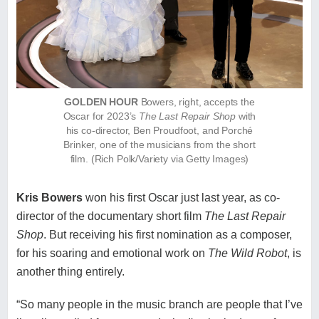
GOLDEN HOUR
Bowers, right, accepts the
Oscar for 2023’s
The Last Repair Shop
with
his co-director, Ben Proudfoot, and Porché
Brinker, one of the musicians from the short
film. (Rich Polk/Variety via Getty Images)
Kris Bowers
won his first Oscar just last year, as co-
director of the documentary short film
The Last Repair
Shop
. But receiving his first nomination as a composer,
for his soaring and emotional work on
The Wild Robot
, is
another thing entirely.
“So many people in the music branch are people that I’ve