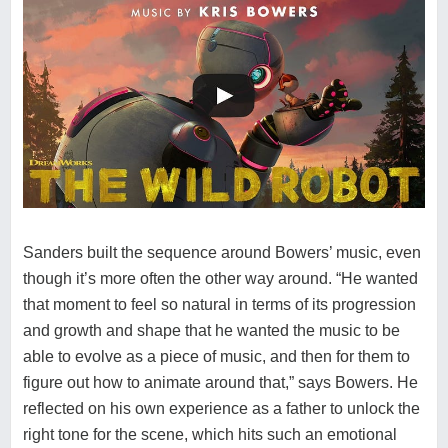
Sanders built the sequence around Bowers’ music, even
though it’s more often the other way around. “He wanted
that moment to feel so natural in terms of its progression
and growth and shape that he wanted the music to be
able to evolve as a piece of music, and then for them to
figure out how to animate around that,” says Bowers. He
reflected on his own experience as a father to unlock the
right tone for the scene, which hits such an emotional