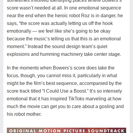
sometimes involved identifying places where Bowers’s
score wasn’t needed at all. In one emotional sequence
near the end when the heroic robot Roz is in danger, he
says, “the score was actually letting us off the hook
emotionally — we feel like she’s going to be okay
because the music’s telling us that this is an emotional
moment.” Instead the sound design team’s quiet
explosions and humming machinery take center stage.
In the moments when Bowers’s score does take the
focus, though, you cannot miss it, particularly in what
might be the film’s best sequence, accompanied by the
score track titled “I Could Use a Boost.” It’s so intensely
emotional that it has inspired
TikToks
marveling at how
much the movie can get you to care about a gosling and
his robot mother.