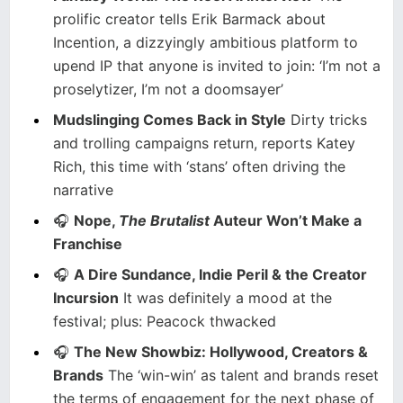
prolific creator tells Erik Barmack about
Incention, a dizzyingly ambitious platform to
upend IP that anyone is invited to join: ‘I’m not a
proselytizer, I’m not a doomsayer’
Mudslinging Comes Back in Style
Dirty tricks
and trolling campaigns return, reports Katey
Rich, this time with ‘stans’ often driving the
narrative
🎧
Nope,
The Brutalist
Auteur Won’t Make a
Franchise
🎧
A Dire Sundance, Indie Peril & the Creator
Incursion
It was definitely a mood at the
festival; plus: Peacock thwacked
🎧
The New Showbiz: Hollywood, Creators &
Brands
The ‘win-win’ as talent and brands reset
the terms of engagement for the next phase of