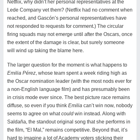
Netflix, why didn’t her personal representatives at the
Lede Company vet them? (Netflix had no comment when
reached, and Gascón’s personal representatives have
not responded to requests for comment.) The circular
firing squads may not emerge until after the Oscars, once
the extent of the damage is clear, but surely someone
will wind up taking the blame here.
The larger question for the moment is what happens to
Emilia Pérez
, whose team spent a week riding high as
the Oscar nomination leader (with the most nods ever for
a non-English language film) and has presumably been
in crisis mode ever since. The best picture race remains
diffuse, so even if you think
Emilia
can’t win now, nobody
seems to agree on what
could
win instead. Along with
Saldaña, the standout original song that she performs in
the film, “El Mal,” remains competitive. Beyond that, it’s
hard to imagine a lot of Academy voters sticking their