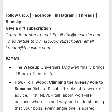
Follow us:
X
|
Facebook
|
Instagram
|
Threads
|
Bluesky
Give a gift subscription
Got a tip or story pitch? Email
tips@theankler.com
.
To advertise to our 120,000 subscribers, email
London@theankler.com
.
ICYMI
The Wakeup
Universal’s
Dog Man
finally brings
’25 box office to life
How-To H’wood: Climbing the Greasy Pole to
Success
Richard Rushfield kicks off a week of
advice. First, NEVER talk about work-life
balance, who rises and why, and understanding
that your boss, every single one, is scared