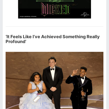
‘It Feels Like I’ve Achieved Something Really
Profound’