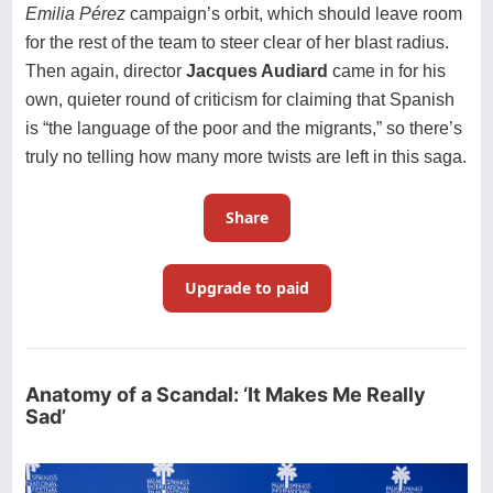
Emilia Pérez
campaign’s orbit, which should leave room
for the rest of the team to steer clear of her blast radius.
Then again, director
Jacques Audiard
came in for his
own, quieter round of criticism for claiming that Spanish
is “
the language of the poor and the migrants
,” so there’s
truly no telling how many more twists are left in this saga.
Share
Upgrade to paid
Anatomy of a Scandal: ‘It Makes Me Really
Sad’