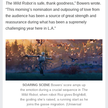
The Wild Robot
is safe, thank goodness,” Bowers wrote.
“This morning’s nomination and outpouring of love from
the audience has been a source of great strength and
reassurance during what has been a supremely
challenging year here in L.A.”
SOARING SCENE
Bowers’ score amps up
the emotion during a crucial sequence in
The
Wild Robot
, when robot Roz gives Brightbill,
the gosling she’s raised, a running start as he
joins the goose migration.
(Universal