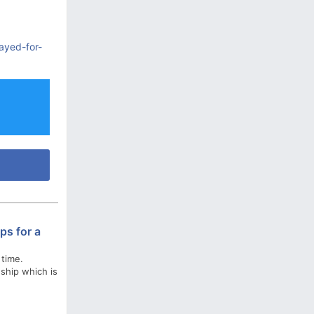
ayed-for-
ps for a
 time.
nship which is