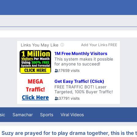
sic
Samachar
Sports
Viral Videos
Suzy are prayed for to play drama together, this is the 