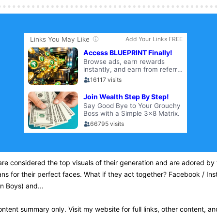
re considered the top visuals of their generation and are adored by 
ans for their perfect faces. What if they act together? Facebook / In
n Boys) and...
content summary only. Visit my website for full links, other content, an