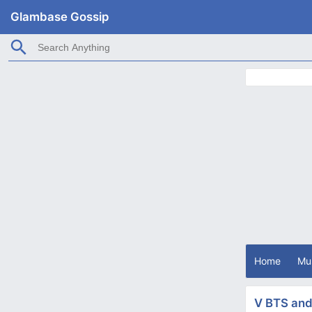
Glambase Gossip
Home
Mu
V BTS and 