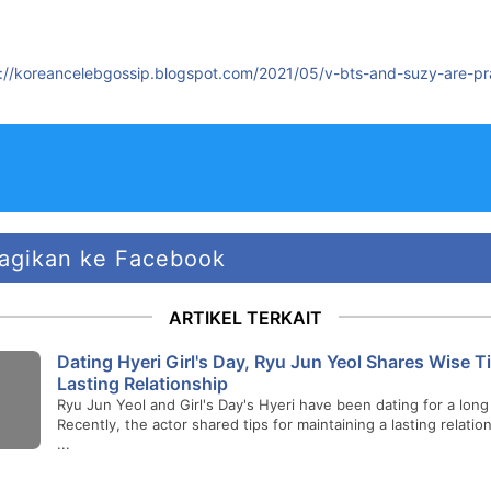
s://koreancelebgossip.blogspot.com/2021/05/v-bts-and-suzy-are-pr
agikan ke Facebook
ARTIKEL TERKAIT
Dating Hyeri Girl's Day, Ryu Jun Yeol Shares Wise Ti
Lasting Relationship
Ryu Jun Yeol and Girl's Day's Hyeri have been dating for a long
Recently, the actor shared tips for maintaining a lasting relatio
...