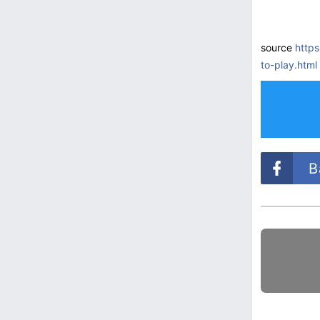
source
http
to-play.html
B