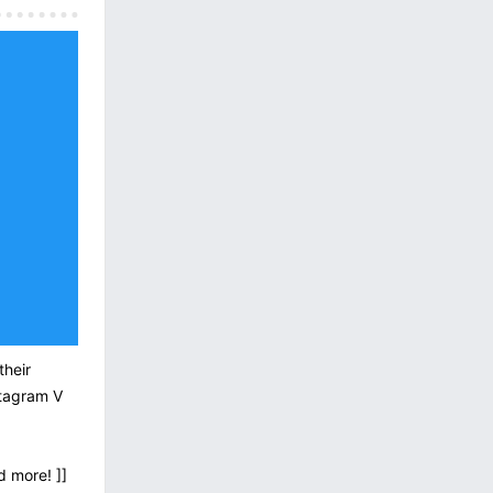
their
stagram V
d more! ]]