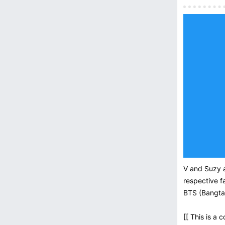
V and Suzy a
respective f
BTS (Bangta
[[ This is a 