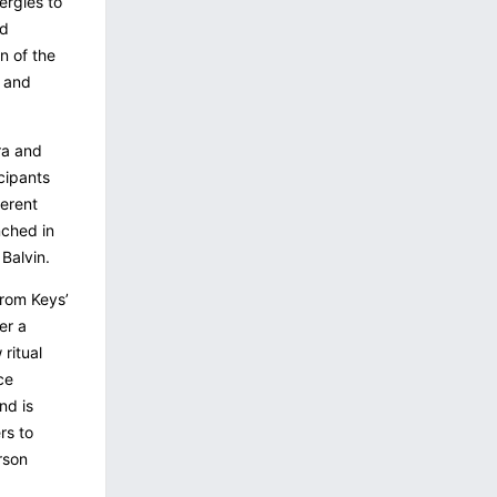
ergies to
nd
on of the
e and
ra and
cipants
ferent
nched in
Balvin.
from Keys’
er a
 ritual
ce
nd is
rs to
rson