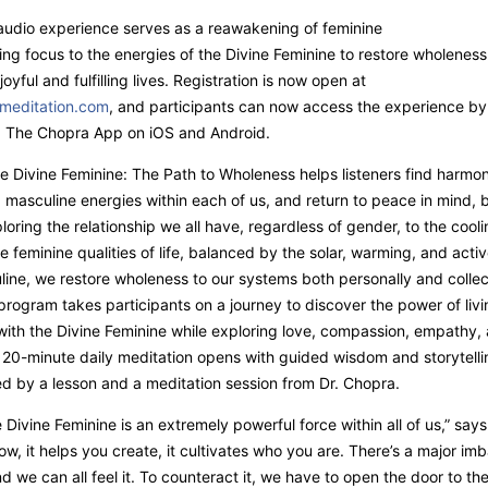
audio experience serves as a reawakening of feminine
ing focus to the energies of the Divine Feminine to restore wholenes
oyful and fulfilling lives. Registration is now open at
meditation.com
, and participants can now access the experience by
 The Chopra App on iOS and Android.
he Divine Feminine: The Path to Wholeness helps listeners find harmo
 masculine energies within each of us, and return to peace in mind,
ploring the relationship we all have, regardless of gender, to the cooli
e feminine qualities of life, balanced by the solar, warming, and acti
line, we restore wholeness to our systems both personally and collec
rogram takes participants on a journey to discover the power of livi
th the Divine Feminine while exploring love, compassion, empathy, 
20-minute daily meditation opens with guided wisdom and storytelli
ed by a lesson and a meditation session from Dr. Chopra.
e Divine Feminine is an extremely powerful force within all of us,” says
ow, it helps you create, it cultivates who you are. There’s a major imb
d we can all feel it. To counteract it, we have to open the door to th