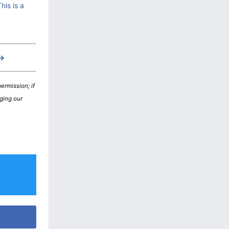
is is a
 →
ermission; if
nging our