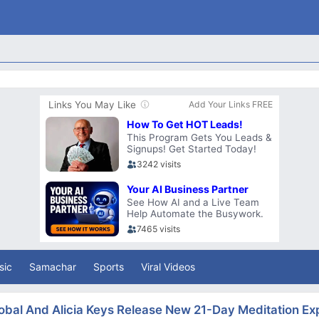
sic
Samachar
Sports
Viral Videos
obal And Alicia Keys Release New 21-Day Meditation Ex