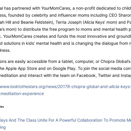
l has partnered with YourMomCares, a non-profit dedicated to child
ess, founded by celebrity and influencer moms including
CEO
Sharon
h Hill and Beanie Feldstein), Terria Joseph (Alicia Keys’ mom) and 
’s mom) to distribute the free program to moms and mental health p
rk. YourMomCares creates and funds the most innovative and ground
 solutions in kids’ mental health and is changing the dialogue from 
llness.
ons are easily accessible from a tablet, computer, or Chopra Global’
 the Apple App Store and on Google Play. To join the social media con
ditation and interact with the team on Facebook, Twitter and Inst
/www.looktothestars.org/news/20178-chopra-global-and-alicia-keys-
meditation-experience
les
 Keys And The Class Unite For A Powerful Collaboration To Promote M
ing