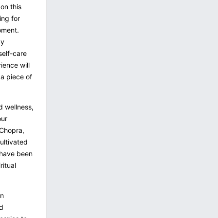
 on this
ing for
oment.
ay
self-care
ience will
 a piece of
d wellness,
our
 Chopra,
ultivated
 have been
ritual
an
nd