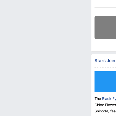
Stars Joi
The
Black E
Chloe Flower
Shinoda, fea