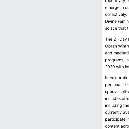
receptivity 
emerge in ou
collectively.
Divine Femin
solace that 
The 21-Day M
Oprah Winfre
and meditati
programs, in
2020 with in
In celebrati
personal skin
special self-
includes off
including th
currently av
participate 
content acro