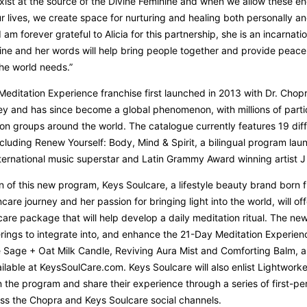
exist at the source of the Divine Feminine and when we allow these en
r lives, we create space for nurturing and healing both personally a
 I am forever grateful to Alicia for this partnership, she is an incarnati
ine and her words will help bring people together and provide peac
the world needs.”
editation Experience franchise first launched in 2013 with Dr. Chop
y and has since become a global phenomenon, with millions of parti
on groups around the world. The catalogue currently features 19 dif
cluding Renew Yourself: Body, Mind & Spirit, a bilingual program lau
ternational music superstar and Latin Grammy Award winning artist J 
on of this new program, Keys Soulcare, a lifestyle beauty brand born 
care journey and her passion for bringing light into the world, will off
care package that will help develop a daily meditation ritual. The new
erings to integrate into, and enhance the 21-Day Meditation Experien
e Sage + Oat Milk Candle, Reviving Aura Mist and Comforting Balm, a
ailable at KeysSoulCare.com. Keys Soulcare will also enlist Lightworke
in the program and share their experience through a series of first-pe
ss the Chopra and Keys Soulcare social channels.