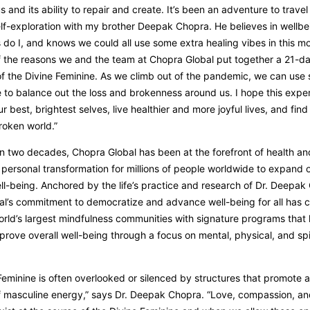
s and its ability to repair and create. It’s been an adventure to travel
elf-exploration with my brother Deepak Chopra. He believes in wellbe
 do I, and knows we could all use some extra healing vibes in this m
f the reasons we and the team at Chopra Global put together a 21-d
of the Divine Feminine. As we climb out of the pandemic, we can use 
e to balance out the loss and brokenness around us. I hope this exper
r best, brightest selves, live healthier and more joyful lives, and find
roken world.”
n two decades, Chopra Global has been at the forefront of health an
ersonal transformation for millions of people worldwide to expand 
ell-being. Anchored by the life’s practice and research of Dr. Deepak
l’s commitment to democratize and advance well-being for all has c
orld’s largest mindfulness communities with signature programs that
prove overall well-being through a focus on mental, physical, and spi
Feminine is often overlooked or silenced by structures that promote 
 masculine energy,” says Dr. Deepak Chopra. “Love, compassion, a