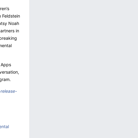
ren’s
 Feldstein
Patsy Noah
artners in
breaking
mental
s Apps
versation,
agram.
release-
ental