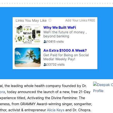
l, the leading whole health company founded by Dr.
pra
, today announced the launch of a new, free 21-Day
xperience titled, Activating the Divine Feminine: The
leness, from
GRAMMY
Award-winning singer, songwriter,
thor, activist & entrepreneur
Alicia Keys
and Dr. Chopra.