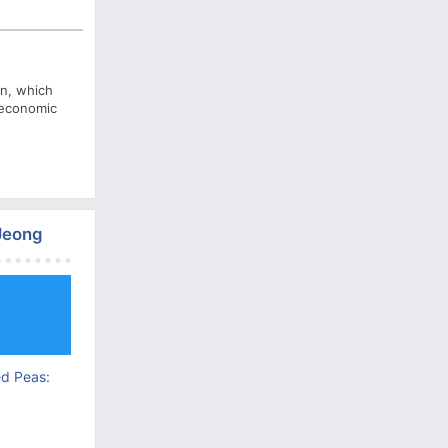
on, which
o economic
 Jeong