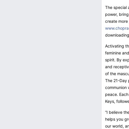
The special 
power, bring
create more j
www.chopra
downloading
Activating t
feminine and
spirit. By ex
and receptiv
of the mascu
The 21-Day p
communion wi
peace. Each 
Keys, follow
“I believe th
helps you gr
our world, an