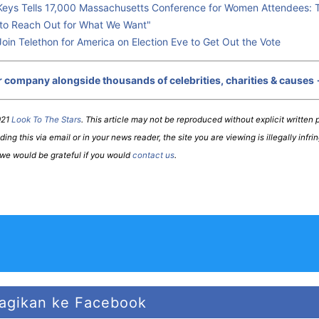
 Keys Tells 17,000 Massachusetts Conference for Women Attendees: Th
to Reach Out for What We Want"
Join Telethon for America on Election Eve to Get Out the Vote
r company alongside thousands of celebrities, charities & causes
021
Look To The Stars
. This article may not be reproduced without explicit written p
ing this via email or in your news reader, the site you are viewing is illegally infri
 we would be grateful if you would
contact us
.
agikan ke Facebook