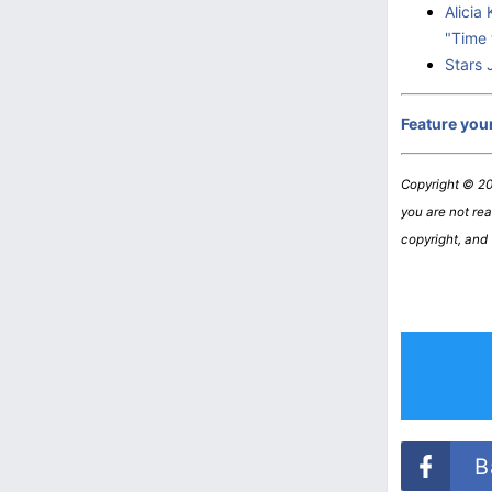
Alicia
"Time 
Stars 
Feature you
Copyright © 2
you are not read
copyright, and
B