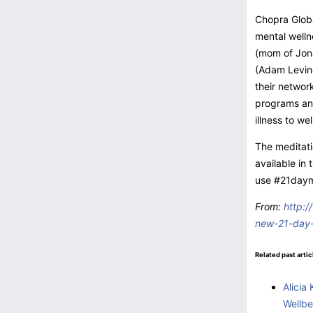
Chopra Globa
mental welln
(mom of Jona
(Adam Levine
their netwo
programs and
illness to we
The meditati
available in
use #21dayme
From:
http:/
new-21-day-
Related past artic
Alicia
Wellbe