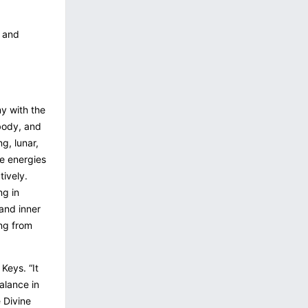
s and
ny with the
 body, and
ng, lunar,
ve energies
tively.
ng in
and inner
ng from
 Keys. “It
alance in
e Divine