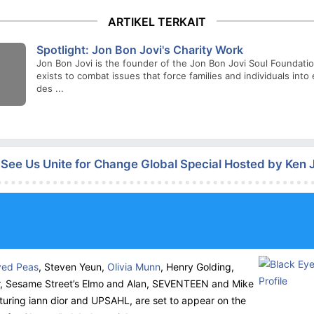
ARTIKEL TERKAIT
Spotlight: Jon Bon Jovi's Charity Work
Jon Bon Jovi is the founder of the Jon Bon Jovi Soul Foundati
exists to combat issues that force families and individuals int
des ...
n See Us Unite for Change Global Special Hosted by Ken
yed Peas
, Steven Yeun,
Olivia Munn
, Henry Golding,
, Sesame Street’s Elmo and Alan,
SEVENTEEN
and Mike
turing iann dior and
UPSAHL
, are set to appear on the