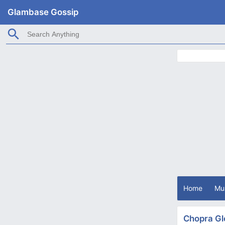
Glambase Gossip
Home
Mu
Chopra Gl