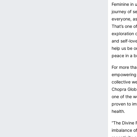
Feminine in u
journey of s
everyone, as
That’s one o
exploration 
and self-lov
help us be ou
peace in a b
For more tha
empowering p
collective w
Chopra Globa
one of the w
proven to im
health.
“The Divine 
imbalance of