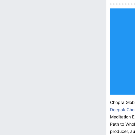
Chopra Globa
Deepak Cho
Meditation E
Path to Who
producer, au